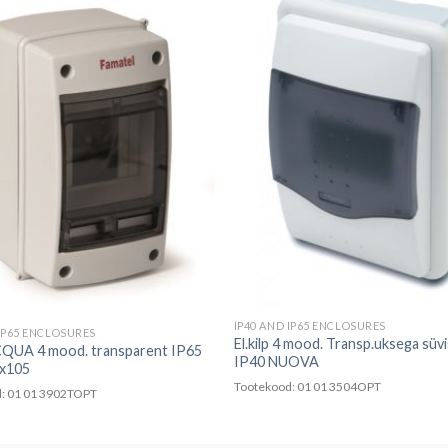
IP40 AND IP65 ENCLOSURES
 IP65 ENCLOSURES
El.kilp 4 mood. Transp.uksega süv
ACQUA 4 mood. transparent IP65
IP40 NUOVA
x105
Tootekood: 01 01 3504OPT
: 01 01 3902TOPT