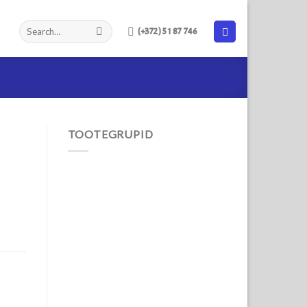
(+372) 51 87 746
TOOTEGRUPID