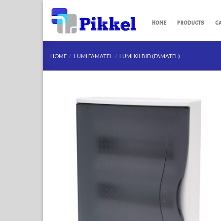
Skip
to
HOME
PRODUCTS
C
content
HOME
/
LUMI FAMATEL
/
LUMI KILBID (FAMATEL)