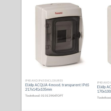
a süvistatav
IP40 AND IP65 ENCLOSURES
IP40 AND
El.kilp ACQUA 4 mood. transparent IP65
El.kilp 
217x141x105mm
170x100
Tootekood: 01 01 3904TOPT
Tootekood