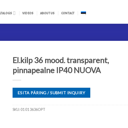
ATALOGS
VIDEOS
ABOUT US
CONTACT
El.kilp 36 mood. transparent,
pinnapealne IP40 NUOVA
ESITA PÄRING / SUBMIT INQUIRY
SKU:
01 01 3636OPT