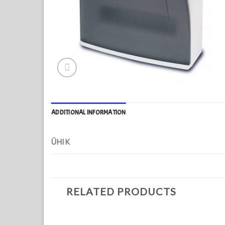
ADDITIONAL INFORMATION
ÜHIK
RELATED PRODUCTS