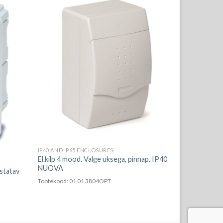
IP40 AND IP65 ENCLOSURES
El.kilp 4 mood. Valge uksega, pinnap. IP40
NUOVA
istatav
Tootekood: 01 01 3804OPT