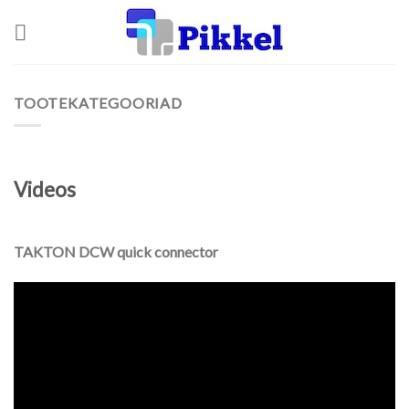
Skip
to
content
TOOTEKATEGOORIAD
Videos
TAKTON DCW quick connector