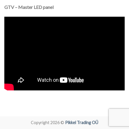
GTV – Master LED panel
Copyright 2026 ©
Pikkel Trading OÜ