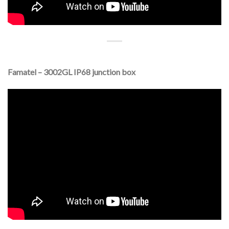
Famatel – 3002GL IP68 junction box