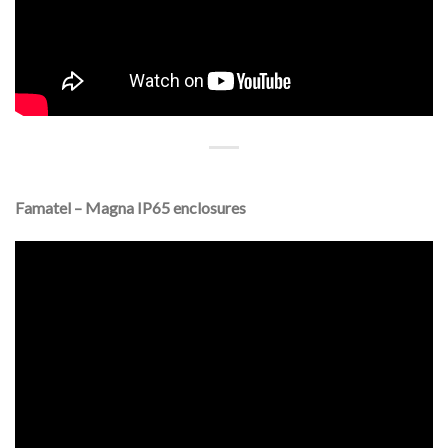
Famatel – Magna IP65 enclosures