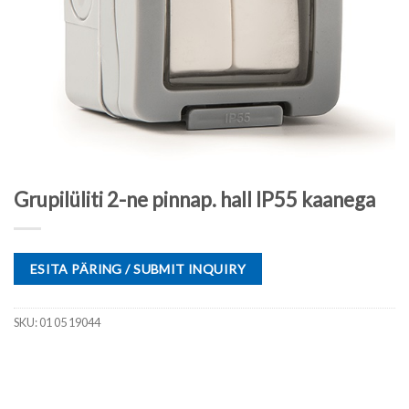
Grupilüliti 2-ne pinnap. hall IP55 kaanega
ESITA PÄRING / SUBMIT INQUIRY
SKU:
01 05 19044