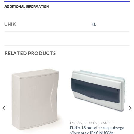
ADDITIONAL INFORMATION
ÜHIK
tk
RELATED PRODUCTS
IP40 AND IP65 ENCLOSURES
El.kilp 18 mood. transp.uksega
süvistatav IP40 NUOVA