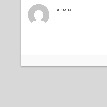
ADMIN