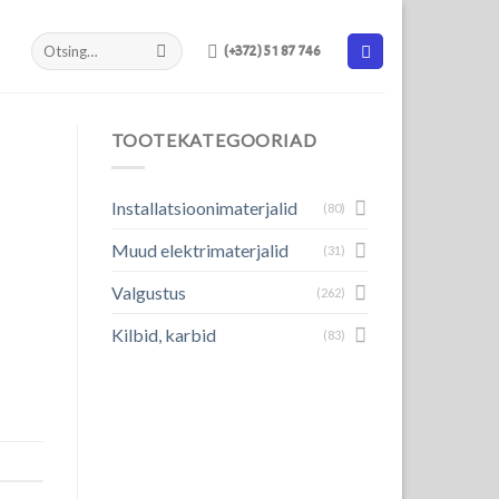
(+372) 51 87 746
TOOTEKATEGOORIAD
Installatsioonimaterjalid
(80)
Muud elektrimaterjalid
(31)
Valgustus
(262)
Kilbid, karbid
(83)