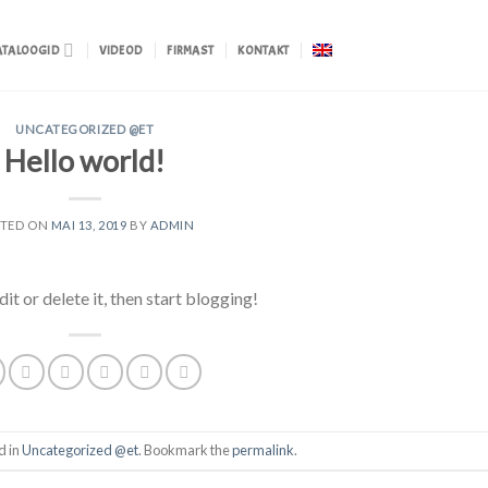
ATALOOGID
VIDEOD
FIRMAST
KONTAKT
UNCATEGORIZED @ET
Hello world!
STED ON
MAI 13, 2019
BY
ADMIN
t or delete it, then start blogging!
d in
Uncategorized @et
. Bookmark the
permalink
.