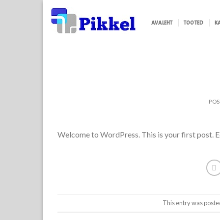
Skip
to
AVALEHT
TOOTED
K
content
PO
Welcome to WordPress. This is your first post. Edi
This entry was poste