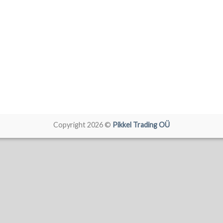
Copyright 2026 ©
Pikkel Trading OÜ